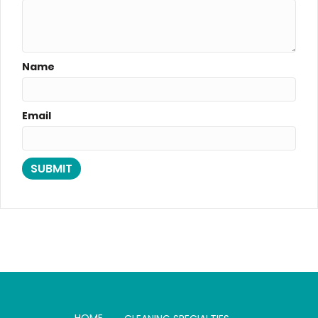
Name
Email