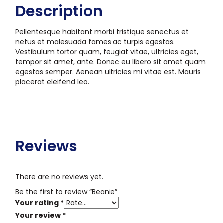
Description
Pellentesque habitant morbi tristique senectus et
netus et malesuada fames ac turpis egestas.
Vestibulum tortor quam, feugiat vitae, ultricies eget,
tempor sit amet, ante. Donec eu libero sit amet quam
egestas semper. Aenean ultricies mi vitae est. Mauris
placerat eleifend leo.
Reviews
There are no reviews yet.
Be the first to review “Beanie”
Your rating
*
Your review
*