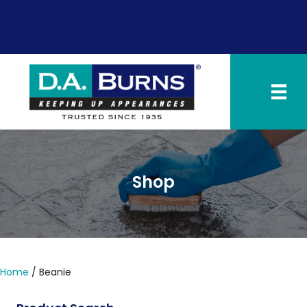
SCHEDULE NOW
PAY INVOICE
Shop
Home
/ Beanie