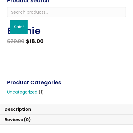
Product Search
Search
for:
Beanie
Sale!
Original
Current
$
20.00
$
18.00
price
price
Beanie
ADD TO CART
was:
is:
quantity
$20.00.
$18.00.
Product Categories
Uncategorized
(1)
Description
Reviews (0)