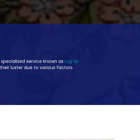
 specialized service known as
rug tip
their luster due to various factors.