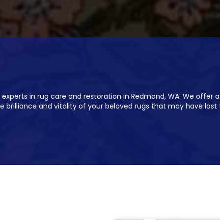
 experts in rug care and restoration in Redmond, WA. We offer a
e brilliance and vitality of your beloved rugs that may have lost 