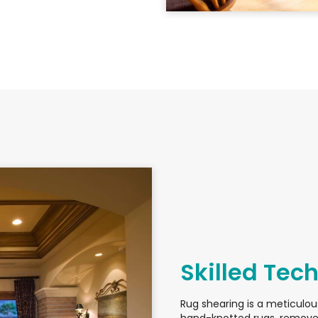
Skilled Tec
Rug shearing is a meticulou
hand-knotted rugs, removes