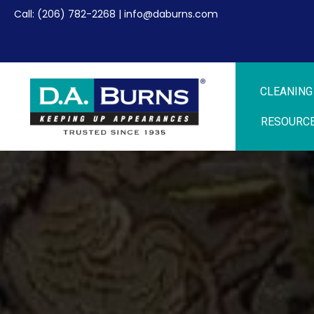
Call:
(206) 782-2268
|
info@daburns.com
CLEANING
RESOURC