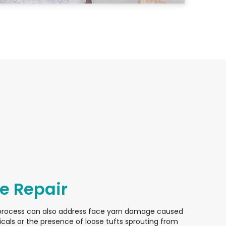
 Repair
process can also address face yarn damage caused
cals or the presence of loose tufts sprouting from