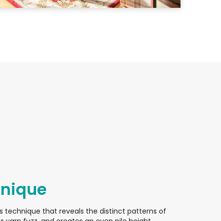
hnique
s technique that reveals the distinct patterns of
 yarn fuzz, and creates an even pile height