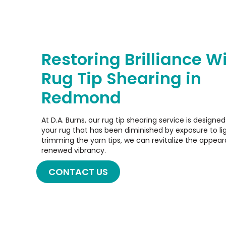
Restoring Brilliance W
Rug Tip Shearing in
Redmond
At D.A. Burns, our rug tip shearing service is designe
your rug that has been diminished by exposure to lig
trimming the yarn tips, we can revitalize the appeara
renewed vibrancy.
CONTACT US