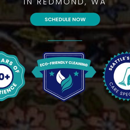
IN REDMOND, WA
SCHEDULE NOW