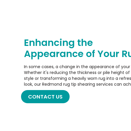
Enhancing the
Appearance of Your R
In some cases, a change in the appearance of your
Whether it's reducing the thickness or pile height of 
style or transforming a heavily worn rug into a refr
look, our Redmond rug tip shearing services can ac
CONTACT US