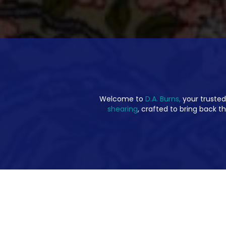
Welcome to
D.A. Burns,
your trusted
shearing
, crafted to bring back th