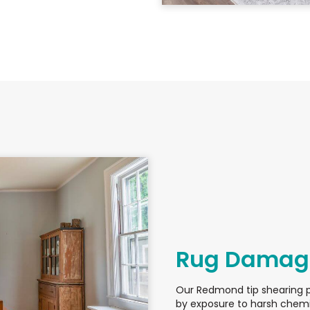
Rug Damage
Our Redmond tip shearing 
by exposure to harsh chemi