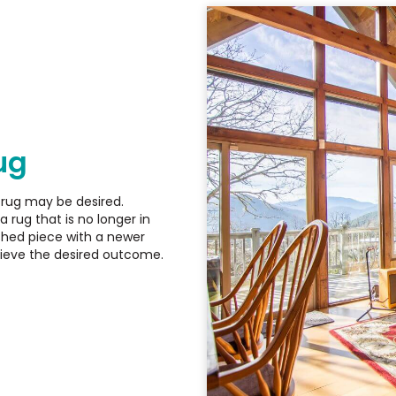
ug
 rug may be desired.
a rug that is no longer in
eshed piece with a newer
hieve the desired outcome.