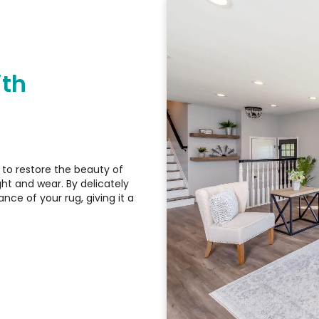
ith
d to restore the beauty of
ht and wear. By delicately
nce of your rug, giving it a