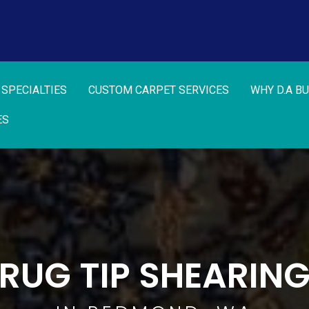
 SPECIALTIES
CUSTOM CARPET SERVICES
WHY D.A B
ES
RUG TIP SHEARIN