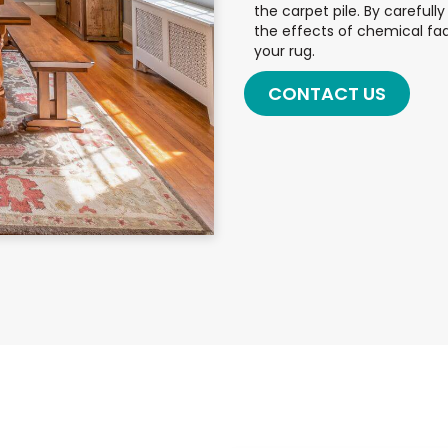
the carpet pile. By careful
the effects of chemical fad
your rug.
CONTACT US