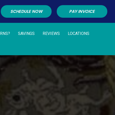
SCHEDULE NOW
PAY INVOICE
URNS?
SAVINGS
REVIEWS
LOCATIONS
G