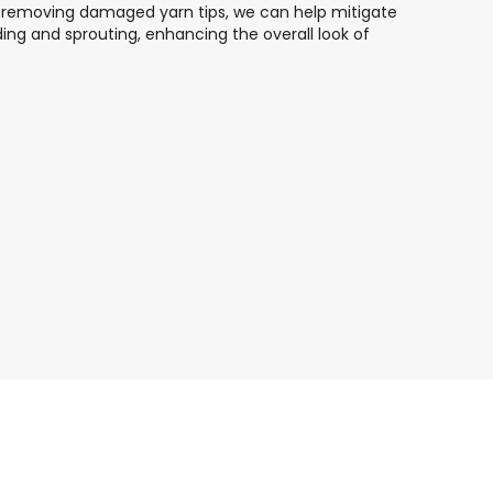
ly removing damaged yarn tips, we can help mitigate
ing and sprouting, enhancing the overall look of