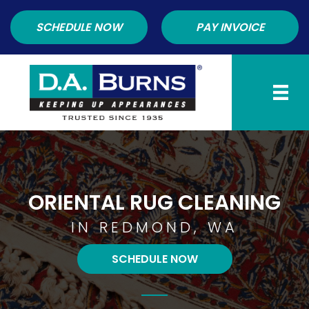
SCHEDULE NOW
PAY INVOICE
ORIENTAL RUG CLEANING
IN REDMOND, WA
SCHEDULE NOW