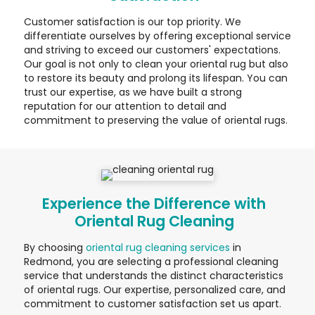
Customer satisfaction is our top priority. We
differentiate ourselves by offering exceptional service
and striving to exceed our customers' expectations.
Our goal is not only to clean your oriental rug but also
to restore its beauty and prolong its lifespan. You can
trust our expertise, as we have built a strong
reputation for our attention to detail and
commitment to preserving the value of oriental rugs.
Experience the Difference with
Oriental Rug Cleaning
By choosing
oriental rug cleaning services
in
Redmond, you are selecting a professional cleaning
service that understands the distinct characteristics
of oriental rugs. Our expertise, personalized care, and
commitment to customer satisfaction set us apart.