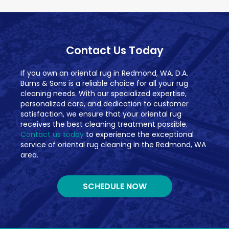
Contact Us Today
If you own an oriental rug in Redmond, WA, D.A.
Burns & Sons is a reliable choice for all your rug
cleaning needs. With our specialized expertise,
personalized care, and dedication to customer
satisfaction, we ensure that your oriental rug
receives the best cleaning treatment possible.
Contact us today
to experience the exceptional
service of oriental rug cleaning in the Redmond, WA
area.
SCHEDULE NOW