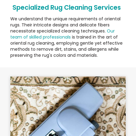
Specialized Rug Cleaning Services
We understand the unique requirements of oriental
rugs. Their intricate designs and delicate fibers
necessitate specialized cleaning techniques.
Our
team of skilled professionals
is trained in the art of
oriental rug cleaning, employing gentle yet effective
methods to remove dirt, stains, and allergens while
preserving the rug's colors and materials.