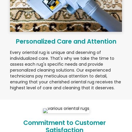
Personalized Care and Attention
Every oriental rug is unique and deserving of
individualized care. That's why we take the time to
assess each rug's specific needs and provide
personalized cleaning solutions. Our experienced
technicians pay meticulous attention to detail,
ensuring that your cherished oriental rug receives the
highest level of care and cleaning that it deserves.
Commitment to Customer
Satisfaction