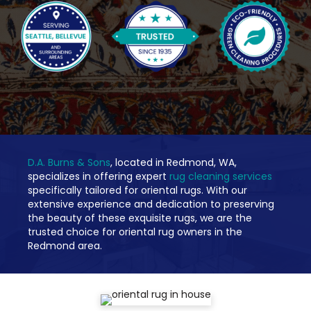
D.A. Burns & Sons
, located in Redmond, WA,
specializes in offering expert
rug cleaning services
specifically tailored for oriental rugs. With our
extensive experience and dedication to preserving
the beauty of these exquisite rugs, we are the
trusted choice for oriental rug owners in the
Redmond area.