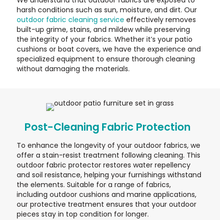
harsh conditions such as sun, moisture, and dirt. Our
outdoor fabric cleaning service
effectively removes
built-up grime, stains, and mildew while preserving
the integrity of your fabrics. Whether it’s your patio
cushions or boat covers, we have the experience and
specialized equipment to ensure thorough cleaning
without damaging the materials.
Post-Cleaning Fabric Protection
To enhance the longevity of your outdoor fabrics, we
offer a stain-resist treatment following cleaning. This
outdoor fabric protector restores water repellency
and soil resistance, helping your furnishings withstand
the elements. Suitable for a range of fabrics,
including outdoor cushions and marine applications,
our protective treatment ensures that your outdoor
pieces stay in top condition for longer.