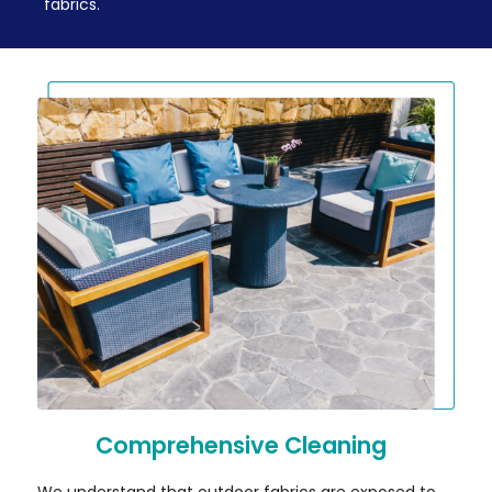
fabrics.
Comprehensive Cleaning
We understand that outdoor fabrics are exposed to