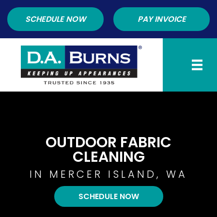
SCHEDULE NOW
PAY INVOICE
OUTDOOR FABRIC
CLEANING
IN MERCER ISLAND, WA
SCHEDULE NOW