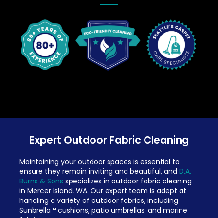
Expert Outdoor Fabric Cleaning
Maintaining your outdoor spaces is essential to
ensure they remain inviting and beautiful, and
D.A.
Burns & Sons
specializes in outdoor fabric cleaning
in Mercer Island, WA. Our expert team is adept at
handling a variety of outdoor fabrics, including
Sunbrella™ cushions, patio umbrellas, and marine