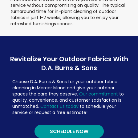
service without compromising on quality. The typical
turnaround time for in-plant cleaning of outdoor
fabrics is just 1-2 weeks, allowing you to enjoy your
refreshed furnishings sooner.
Revitalize Your Outdoor Fabrics With
D.A. Burns & Sons
Choose D.A. Burns & Sons for your outdoor fabric
cleaning in Mercer Island and give your outdoor
spaces the care they deserve.
Our commitment
to
quality, convenience, and customer satisfaction is
unmatched.
Contact us today
to schedule your
service or request a free estimate!
SCHEDULE NOW