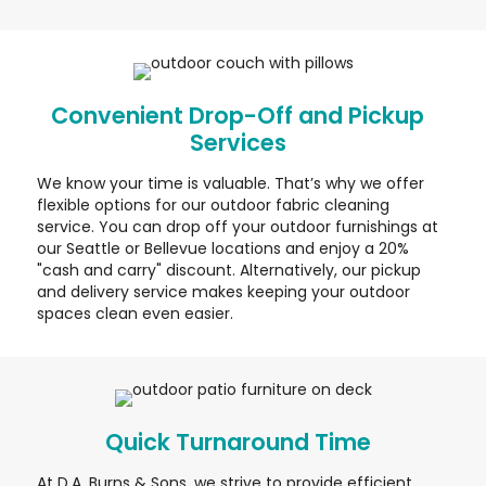
Convenient Drop-Off and Pickup
Services
We know your time is valuable. That’s why we offer
flexible options for our outdoor fabric cleaning
service. You can drop off your outdoor furnishings at
our Seattle or Bellevue locations and enjoy a 20%
"cash and carry" discount. Alternatively, our pickup
and delivery service makes keeping your outdoor
spaces clean even easier.
Quick Turnaround Time
At D.A. Burns & Sons, we strive to provide efficient