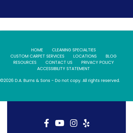
HOME
CLEANING SPECIALTIES
CUSTOM CARPET SERVICES
LOCATIONS
BLOG
RESOURCES
CONTACT US
PRIVACY POLICY
ACCESSIBILITY STATEMENT
©2026 D.A. Burns & Sons - Do not copy. All rights reserved.