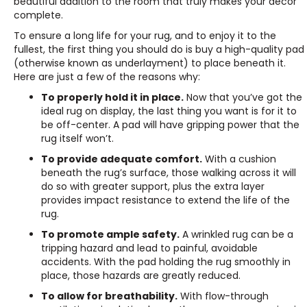
beautiful addition to the room that truly makes your décor
complete.
To ensure a long life for your rug, and to enjoy it to the
fullest, the first thing you should do is buy a high-quality pad
(otherwise known as underlayment) to place beneath it.
Here are just a few of the reasons why:
To properly hold it in place.
Now that you’ve got the
ideal rug on display, the last thing you want is for it to
be off-center. A pad will have gripping power that the
rug itself won’t.
To provide adequate comfort.
With a cushion
beneath the rug’s surface, those walking across it will
do so with greater support, plus the extra layer
provides impact resistance to extend the life of the
rug.
To promote ample safety.
A wrinkled rug can be a
tripping hazard and lead to painful, avoidable
accidents. With the pad holding the rug smoothly in
place, those hazards are greatly reduced.
To allow for breathability.
With flow-through