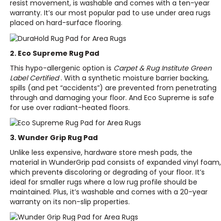
resist movement, is washable and comes with a ten-year
warranty. It’s our most popular pad to use under area rugs
placed on hard-surface flooring.
2. Eco Supreme Rug Pad
This hypo-allergenic option is
Carpet & Rug Institute Green
Label Certified
. With a synthetic moisture barrier backing,
spills (and pet “accidents”) are prevented from penetrating
through and damaging your floor. And Eco Supreme is safe
for use over radiant-heated floors.
3. Wunder Grip Rug Pad
Unlike less expensive, hardware store mesh pads, the
material in WunderGrip pad consists of expanded vinyl foam,
which prevent
s
discoloring or degrading of your floor. It’s
ideal for smaller rugs where a low rug profile should be
maintained. Plus, it’s washable and comes with a 20-year
warranty on its non-slip properties.