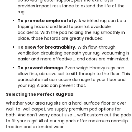
do so with greater support, plus the extra layer
provides impact resistance to extend the life of the
rug.
To promote ample safety.
A wrinkled rug can be a
tripping hazard and lead to painful, avoidable
accidents. With the pad holding the rug smoothly in
place, those hazards are greatly reduced.
To allow for breathability.
With flow-through
ventilation circulating beneath your rug, vacuuming is
easier and more effective … and odors are minimized.
To prevent damage.
Even weight-heavy rugs can
allow fine, abrasive soil to sift through to the floor. This
particulate soil can cause damage to your floor and
your rug. A pad can prevent that.
Selecting the Perfect Rug Pad
Whether your area rug sits on a hard-surface floor or over
wall-to-wall carpet, we supply premium pad options for
both. And don’t worry about size … we’ll custom cut the pads
to fit your rugs! All of our rug pads offer maximum non-slip
traction and extended wear.