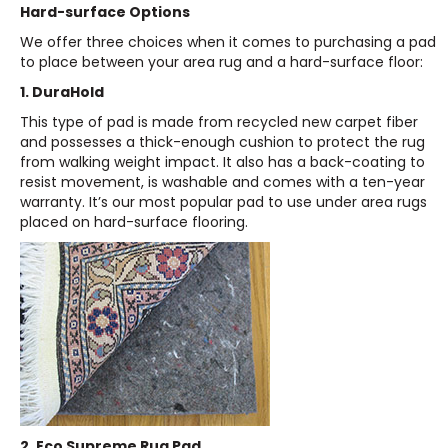
Hard-surface Options
We offer three choices when it comes to purchasing a pad
to place between your area rug and a hard-surface floor:
1. DuraHold
This type of pad is made from recycled new carpet fiber
and possesses a thick-enough cushion to protect the rug
from walking weight impact. It also has a back-coating to
resist movement, is washable and comes with a ten-year
warranty. It’s our most popular pad to use under area rugs
placed on hard-surface flooring.
2. Eco Supreme Rug Pad