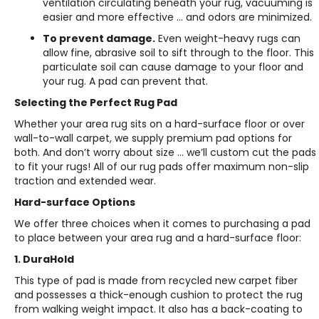
ventilation circulating beneath your rug, vacuuming is
easier and more effective … and odors are minimized.
To prevent damage.
Even weight-heavy rugs can
allow fine, abrasive soil to sift through to the floor. This
particulate soil can cause damage to your floor and
your rug. A pad can prevent that.
Selecting the Perfect Rug Pad
Whether your area rug sits on a hard-surface floor or over
wall-to-wall carpet, we supply premium pad options for
both. And don’t worry about size … we’ll custom cut the pads
to fit your rugs! All of our rug pads offer maximum non-slip
traction and extended wear.
Hard-surface Options
We offer three choices when it comes to purchasing a pad
to place between your area rug and a hard-surface floor:
1. DuraHold
This type of pad is made from recycled new carpet fiber
and possesses a thick-enough cushion to protect the rug
from walking weight impact. It also has a back-coating to