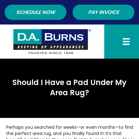
SCHEDULE NOW
PAY INVOICE
Should I Have a Pad Under My
Area Rug?
Perhaps you searched for weeks—or even months—to find
the perfect area rug, and you finally found it! It’s that