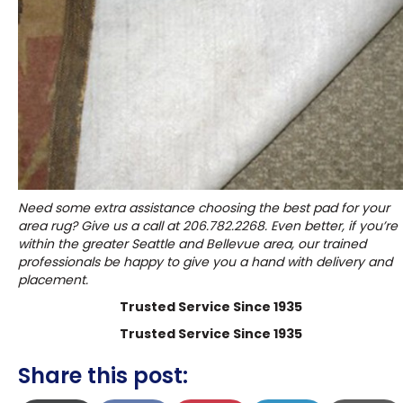
Need some extra assistance choosing the best pad for your
area rug? Give us a call at
206.782.2268
. Even better, if you’re
within the greater Seattle and Bellevue area, our trained
professionals be happy to give you a hand with delivery and
placement.
Trusted Service Since 1935
Trusted Service Since 1935
Share this post: