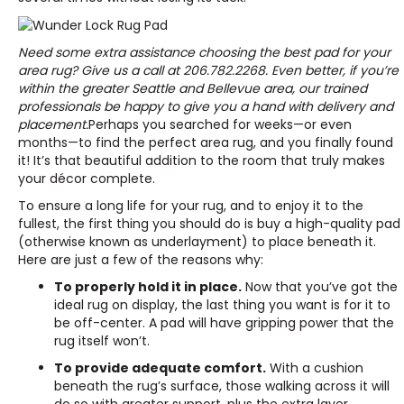
Need some extra assistance choosing the best pad for your
area rug? Give us a call at
206.782.2268
. Even better, if you’re
within the greater Seattle and Bellevue area, our trained
professionals be happy to give you a hand with delivery and
placement.
Perhaps you searched for weeks—or even
months—to find the perfect area rug, and you finally found
it! It’s that beautiful addition to the room that truly makes
your décor complete.
To ensure a long life for your rug, and to enjoy it to the
fullest, the first thing you should do is buy a high-quality pad
(otherwise known as underlayment) to place beneath it.
Here are just a few of the reasons why:
To properly hold it in place.
Now that you’ve got the
ideal rug on display, the last thing you want is for it to
be off-center. A pad will have gripping power that the
rug itself won’t.
To provide adequate comfort.
With a cushion
beneath the rug’s surface, those walking across it will