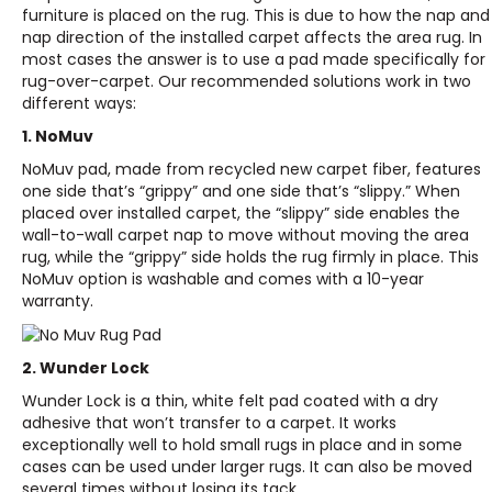
furniture is placed on the rug. This is due to how the nap and
nap direction of the installed carpet affects the area rug. In
most cases the answer is to use a pad made specifically for
rug-over-carpet. Our recommended solutions work in two
different ways:
1.
NoMuv
NoMuv pad, made from recycled new carpet fiber, features
one side that’s “grippy” and one side that’s “slippy.” When
placed over installed carpet, the “slippy” side enables the
wall-to-wall carpet nap to move without moving the area
rug, while the “grippy” side holds the rug firmly in place. This
NoMuv option is washable and comes with a 10-year
warranty.
2.
Wunder Lock
Wunder Lock is a thin, white felt pad coated with a dry
adhesive that won’t transfer to a carpet. It works
exceptionally well to hold small rugs in place and in some
cases can be used under larger rugs. It can also be moved
several times without losing its tack.