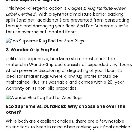
This hypo-allergenic option is
Carpet & Rug Institute Green
Label Certified
. With a synthetic moisture barrier backing,
spills (and pet “accidents”) are prevented from penetrating
through and damaging your floor. And Eco Supreme is safe
for use over radiant-heated floors.
3. Wunder Grip Rug Pad
Unlike less expensive, hardware store mesh pads, the
material in WunderGrip pad consists of expanded vinyl foam,
which prevent
s
discoloring or degrading of your floor. It’s
ideal for smaller rugs where a low rug profile should be
maintained. Plus, it’s washable and comes with a 20-year
warranty on its non-slip properties.
Eco Supreme vs. DuraHold: Why choose one over the
other?
While both are excellent choices, there are a few notable
distinctions to keep in mind when making your final decision: