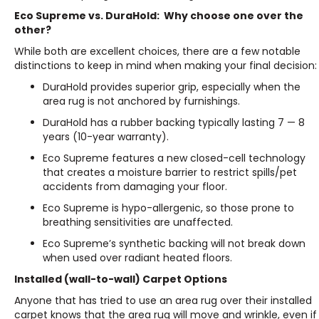
Eco Supreme vs. DuraHold: Why choose one over the
other?
While both are excellent choices, there are a few notable
distinctions to keep in mind when making your final decision:
DuraHold provides superior grip, especially when the
area rug is not anchored by furnishings.
DuraHold has a rubber backing typically lasting 7 — 8
years (10-year warranty).
Eco Supreme features a new closed-cell technology
that creates a moisture barrier to restrict spills/pet
accidents from damaging your floor.
Eco Supreme is hypo-allergenic, so those prone to
breathing sensitivities are unaffected.
Eco Supreme’s synthetic backing will not break down
when used over radiant heated floors.
Installed (wall-to-wall) Carpet Options
Anyone that has tried to use an area rug over their installed
carpet knows that the area rug will move and wrinkle, even if