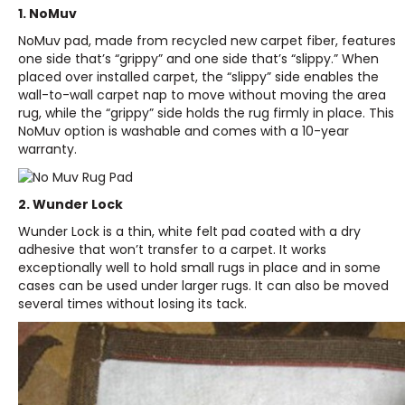
1.
NoMuv
NoMuv pad, made from recycled new carpet fiber, features
one side that’s “grippy” and one side that’s “slippy.” When
placed over installed carpet, the “slippy” side enables the
wall-to-wall carpet nap to move without moving the area
rug, while the “grippy” side holds the rug firmly in place. This
NoMuv option is washable and comes with a 10-year
warranty.
2.
Wunder Lock
Wunder Lock is a thin, white felt pad coated with a dry
adhesive that won’t transfer to a carpet. It works
exceptionally well to hold small rugs in place and in some
cases can be used under larger rugs. It can also be moved
several times without losing its tack.