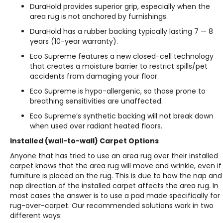
DuraHold provides superior grip, especially when the
area rug is not anchored by furnishings.
DuraHold has a rubber backing typically lasting 7 — 8
years (10-year warranty).
Eco Supreme features a new closed-cell technology
that creates a moisture barrier to restrict spills/pet
accidents from damaging your floor.
Eco Supreme is hypo-allergenic, so those prone to
breathing sensitivities are unaffected.
Eco Supreme’s synthetic backing will not break down
when used over radiant heated floors.
Installed (wall-to-wall) Carpet Options
Anyone that has tried to use an area rug over their installed
carpet knows that the area rug will move and wrinkle, even if
furniture is placed on the rug. This is due to how the nap and
nap direction of the installed carpet affects the area rug. In
most cases the answer is to use a pad made specifically for
rug-over-carpet. Our recommended solutions work in two
different ways: