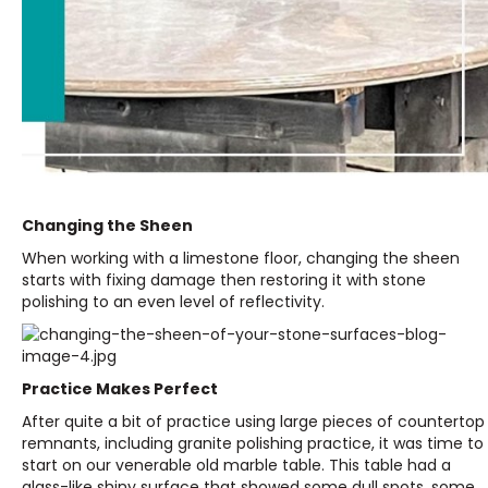
Changing the Sheen
When working with a limestone floor, changing the sheen
starts with fixing damage then restoring it with stone
polishing to an even level of reflectivity.
Practice Makes Perfect
After quite a bit of practice using large pieces of countertop
remnants, including granite polishing practice, it was time to
start on our venerable old marble table. This table had a
glass-like shiny surface that showed some dull spots, some