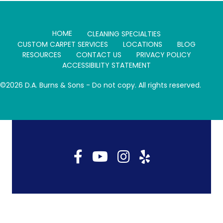
T
O
E
I
E
K
S
N
R
T
)
HOME
CLEANING SPECIALTIES
CUSTOM CARPET SERVICES
LOCATIONS
BLOG
RESOURCES
CONTACT US
PRIVACY POLICY
ACCESSIBILITY STATEMENT
©2026 D.A. Burns & Sons - Do not copy. All rights reserved.