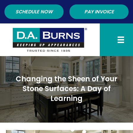
SCHEDULE NOW
PAY INVOICE
Changing the Sheen of Your
Stone Surfaces: A Day of
Learning