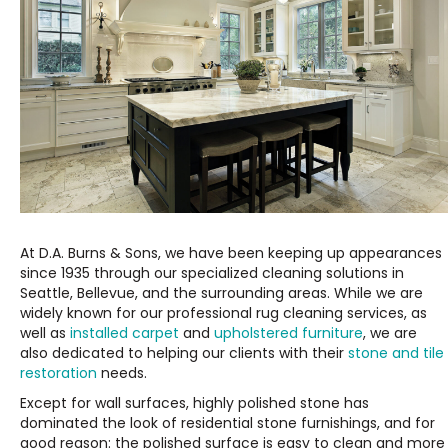
At D.A. Burns & Sons, we have been keeping up appearances
since 1935 through our specialized cleaning solutions in
Seattle, Bellevue, and the surrounding areas. While we are
widely known for our professional rug cleaning services, as
well as
installed carpet
and
upholstered furniture
, we are
also dedicated to helping our clients with their
stone and tile
restoration
needs.
Except for wall surfaces, highly polished stone has
dominated the look of residential stone furnishings, and for
good reason: the polished surface is easy to clean and more