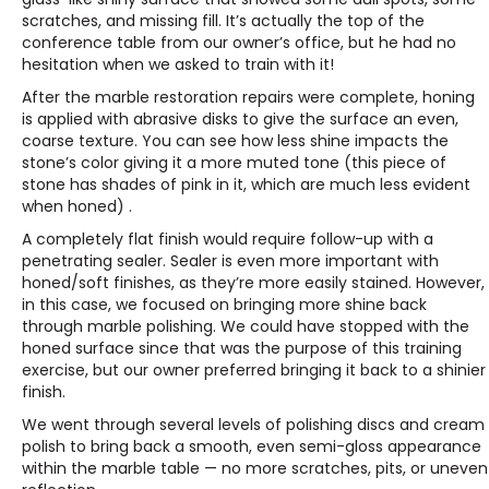
scratches, and missing fill. It’s actually the top of the
conference table from our owner’s office, but he had no
hesitation when we asked to train with it!
After the marble restoration repairs were complete, honing
is applied with abrasive disks to give the surface an even,
coarse texture. You can see how less shine impacts the
stone’s color giving it a more muted tone (this piece of
stone has shades of pink in it, which are much less evident
when honed) .
A completely flat finish would require follow-up with a
penetrating sealer. Sealer is even more important with
honed/soft finishes, as they’re more easily stained. However,
in this case, we focused on bringing more shine back
through marble polishing. We could have stopped with the
honed surface since that was the purpose of this training
exercise, but our owner preferred bringing it back to a shinier
finish.
We went through several levels of polishing discs and cream
polish to bring back a smooth, even semi-gloss appearance
within the marble table — no more scratches, pits, or uneven