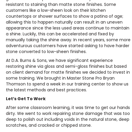
resistant to staining than matte stone finishes. Some
customers like a low-sheen look on their kitchen
countertops or shower surfaces to show a patina of age;
allowing this to happen naturally can result in an uneven
appearance since the less used areas continue to maintain
a shine. Luckily, this can be accelerated and fixed by
manually taking the shine away. In recent years, some more
adventurous customers have started asking to have harder
stone converted to low-sheen finishes.
At D.A. Burns & Sons, we have significant experience
restoring shine via gloss and semi-gloss finishes but based
on client demand for matte finishes we decided to invest in
some training. We brought in Master Stone Pro Bryan
Thomson to spend a week in our training center to show us
the latest methods and best practices.
Let’s Get To Work
After some classroom learning, it was time to get our hands
dirty. We went to work repairing stone damage that was too
deep to polish out including voids in the natural stone, deep
scratches, and cracked or chipped stone.