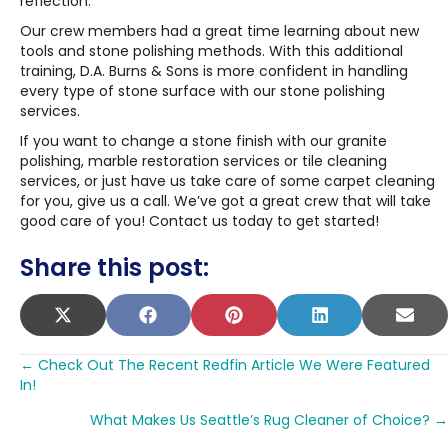
reflection.
Our crew members had a great time learning about new
tools and stone polishing methods. With this additional
training, D.A. Burns & Sons is more confident in handling
every type of stone surface with our stone polishing
services.
If you want to change a stone finish with our granite
polishing, marble restoration services or tile cleaning
services, or just have us take care of some carpet cleaning
for you, give us a call. We’ve got a great crew that will take
good care of you! Contact us today to get started!
Share this post:
SHARE
SHARE
SHARE
SHARE
SHA
X
F
P
L
E
ON
ON
ON
ON
ON
(
A
I
I
M
Posts
T
C
N
N
A
← Check Out The Recent Redfin Article We Were Featured
In!
W
E
T
K
I
navigation
I
B
E
E
L
What Makes Us Seattle’s Rug Cleaner of Choice? →
T
O
R
D