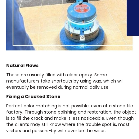
Natural Flaws
These are usually filled with clear epoxy. Some
manufacturers take shortcuts by using wax, which will
eventually be removed during normal daily use.
Fixing a Cracked Stone
Perfect color matching is not possible, even at a stone tile
factory. Through stone polishing and restoration, the object
is to fill the crack and make it less noticeable. Even though
the clients may still know where the trouble spot is, most
visitors and passers-by will never be the wiser.